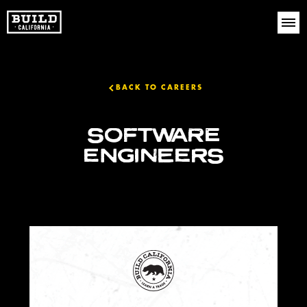
BACK TO CAREERS
SOFTWARE
ENGINEERS