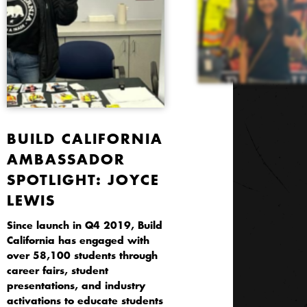
BUILD CALIFORNIA
AMBASSADOR
SPOTLIGHT: JOYCE
LEWIS
Since launch in Q4 2019, Build
California has engaged with
over 58,100 students through
career fairs, student
presentations, and industry
activations to educate students