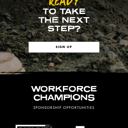
READY
TO TAKE
THE NEXT
STEP?
SIGN UP
WORKFORCE
CHAMPIONS
SPONSORSHIP OPPORTUNITIES