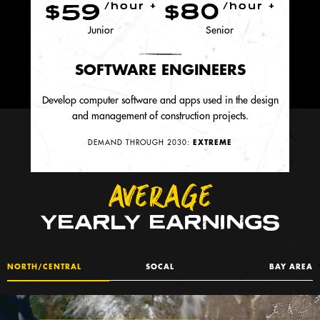
$59
$80
/hour +
/hour +
Junior
Senior
SOFTWARE ENGINEERS
Develop computer software and apps used in the design
and management of construction projects.
DEMAND THROUGH 2030:
EXTREME
AVERAGE
YEARLY EARNINGS
NORTH/CENTRAL
SOCAL
BAY AREA