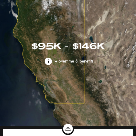
$95K - $146K
+ overtime & benefits