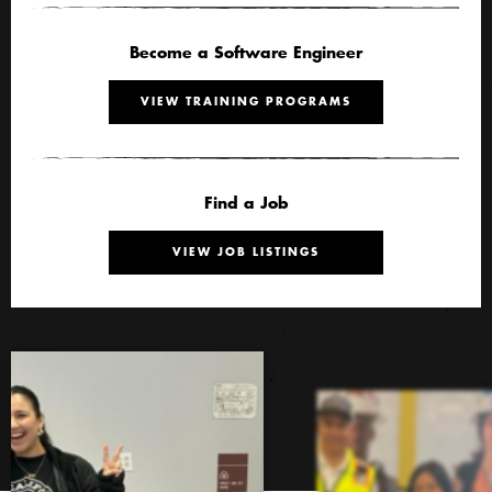
Become a Software Engineer
VIEW TRAINING PROGRAMS
Find a Job
VIEW JOB LISTINGS