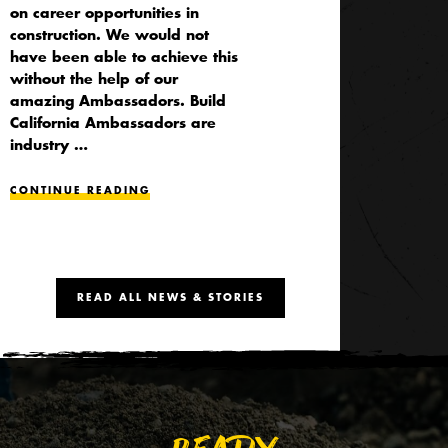
on career opportunities in
construction. We would not
have been able to achieve this
without the help of our
amazing Ambassadors. Build
California Ambassadors are
industry …
CONTINUE READING
READ ALL NEWS & STORIES