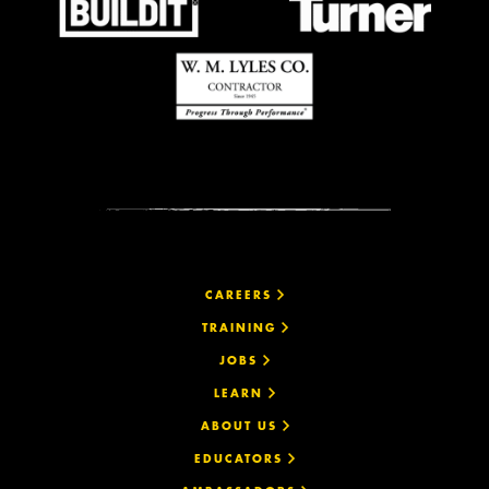
CAREERS
TRAINING
JOBS
LEARN
ABOUT US
EDUCATORS