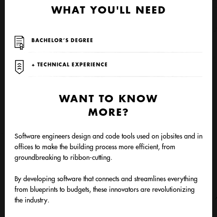
WHAT YOU'LL NEED
BACHELOR’S DEGREE
+ TECHNICAL EXPERIENCE
WANT TO KNOW
MORE?
Software engineers design and code tools used on jobsites and in
offices to make the building process more efficient, from
groundbreaking to ribbon-cutting.
By developing software that connects and streamlines everything
from blueprints to budgets, these innovators are revolutionizing
the industry.