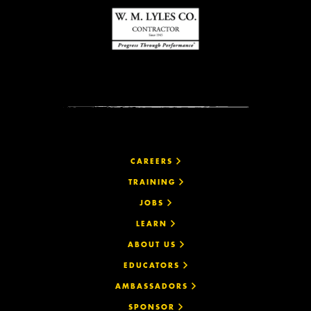
CAREERS
TRAINING
JOBS
LEARN
ABOUT US
EDUCATORS
AMBASSADORS
SPONSOR