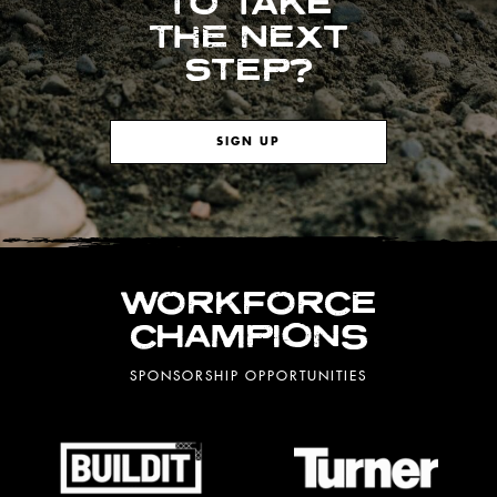
TO TAKE
THE NEXT
STEP?
SIGN UP
WORKFORCE
CHAMPIONS
SPONSORSHIP OPPORTUNITIES