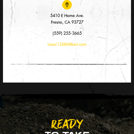
5410 E Home Ave.
Fresno, CA 93727
(559) 255-3665
isaac12686@aol.com
READY