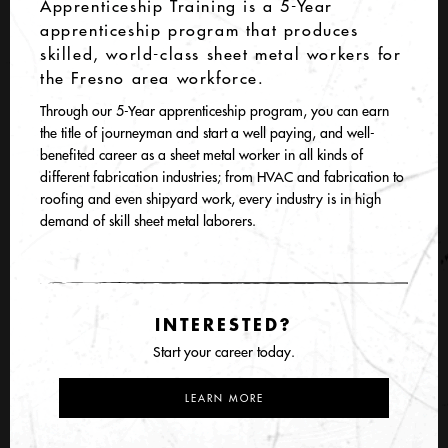
Apprenticeship Training is a 5-Year
apprenticeship program that produces
skilled, world-class sheet metal workers for
the Fresno area workforce.
Through our 5-Year apprenticeship program, you can earn
the title of journeyman and start a well paying, and well-
benefited career as a sheet metal worker in all kinds of
different fabrication industries; from HVAC and fabrication to
roofing and even shipyard work, every industry is in high
demand of skill sheet metal laborers.
INTERESTED?
Start your career today.
LEARN MORE