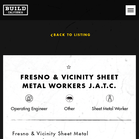
BACK TO LISTING
FRESNO & VICINITY SHEET
METAL WORKERS J.A.T.C.
Operating Engineer
Other
Sheet Metal Worker
Fresno & Vicinity Sheet Metal