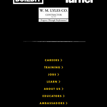
CAREERS
TRAINING
JOBS
LEARN
ABOUT US
EDUCATORS
AMBASSADORS