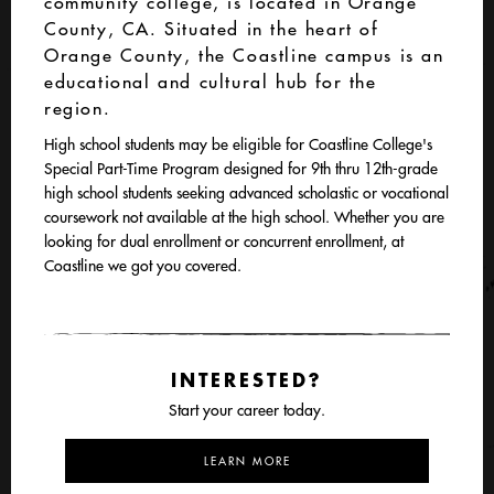
community college, is located in Orange
County, CA. Situated in the heart of
Orange County, the Coastline campus is an
educational and cultural hub for the
region.
High school students may be eligible for Coastline College's
Special Part-Time Program designed for 9th thru 12th-grade
high school students seeking advanced scholastic or vocational
coursework not available at the high school. Whether you are
looking for dual enrollment or concurrent enrollment, at
Coastline we got you covered.
INTERESTED?
Start your career today.
LEARN MORE