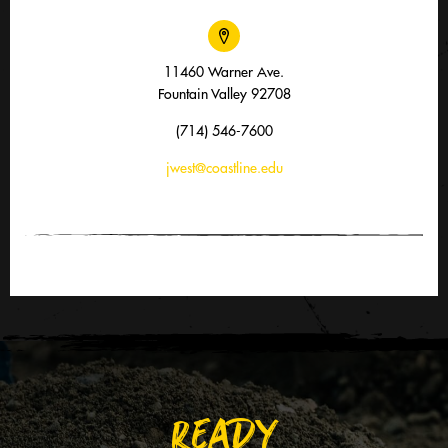
11460 Warner Ave.
Fountain Valley 92708
(714) 546-7600
jwest@coastline.edu
READY