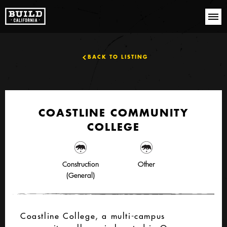
BACK TO LISTING
COASTLINE COMMUNITY
COLLEGE
Construction
Other
(General)
Coastline College, a multi-campus