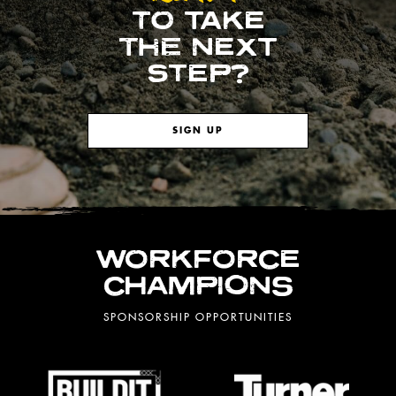
TO TAKE
THE NEXT
STEP?
SIGN UP
WORKFORCE
CHAMPIONS
SPONSORSHIP OPPORTUNITIES