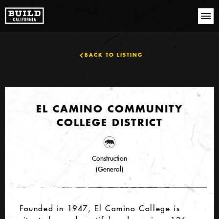
BACK TO LISTING
EL CAMINO COMMUNITY
COLLEGE DISTRICT
Construction
(General)
Founded in 1947, El Camino College is