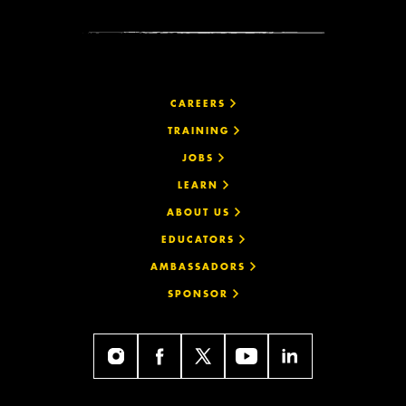
CAREERS
TRAINING
JOBS
LEARN
ABOUT US
EDUCATORS
AMBASSADORS
SPONSOR