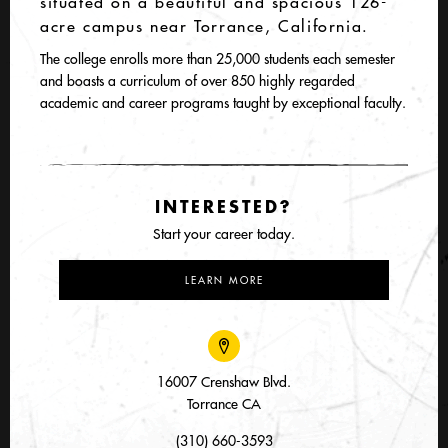
situated on a beautiful and spacious 126-
acre campus near Torrance, California.
The college enrolls more than 25,000 students each semester
and boasts a curriculum of over 850 highly regarded
academic and career programs taught by exceptional faculty.
INTERESTED?
Start your career today.
LEARN MORE
16007 Crenshaw Blvd.
Torrance CA
(310) 660-3593