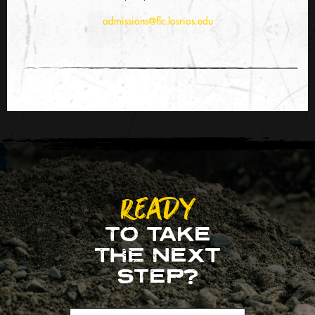
admissions@flc.losrios.edu
READY
TO TAKE
THE NEXT
STEP?