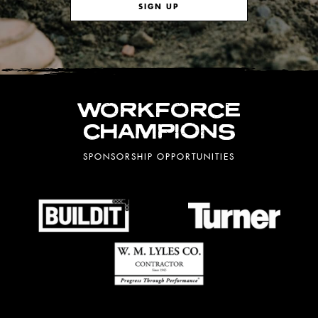
SIGN UP
WORKFORCE
CHAMPIONS
SPONSORSHIP OPPORTUNITIES