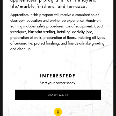
apprenticeship programs for tile layers,
tile/marble finishers, and terrazzo.
Apprentices in this program will receive a combination of
classroom education and on-the-job experience. Hands-on
training includes safety procedures, use of equipment, layout
techniques, blueprint reading, installing specialty jobs,
preparation of walls, preparation of floors, installing all types
of ceramic tile, project finishing, and fine details like grouting
and clean-up.
INTERESTED?
Start your career today.
LEARN MORE