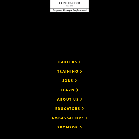
CAREERS
TRAINING
JOBS
LEARN
ABOUT US
EDUCATORS
AMBASSADORS
SPONSOR