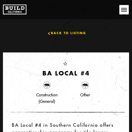
BACK TO LISTING
BA LOCAL #4
Construction
Other
(General)
BA Local #4 in Southern California offers