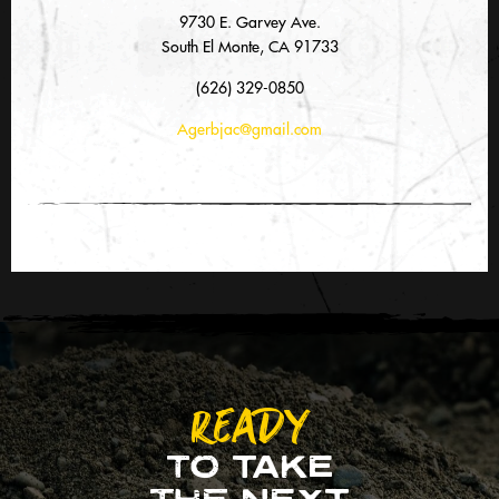
9730 E. Garvey Ave.
South El Monte, CA 91733
(626) 329-0850
Agerbjac@gmail.com
READY
TO TAKE