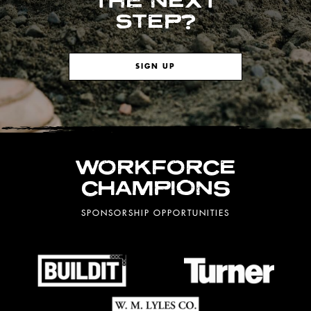
THE NEXT
STEP?
SIGN UP
WORKFORCE
CHAMPIONS
SPONSORSHIP OPPORTUNITIES