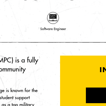
Software Engineer
PC) is a fully
community
I
ge is known for the
student support
 as a top military