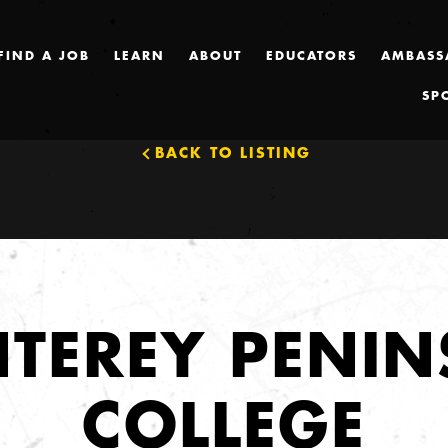
FIND A JOB
LEARN
ABOUT
EDUCATORS
AMBASS
SP
BACK TO LISTING
TEREY PENIN
COLLEGE