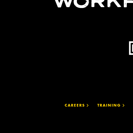
WORKF
CAREERS
TRAINING