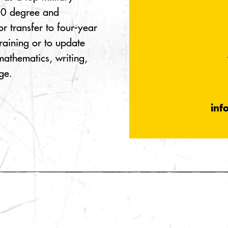
100 degree and
or transfer to four-year
training or to update
 mathematics, writing,
ge.
inf