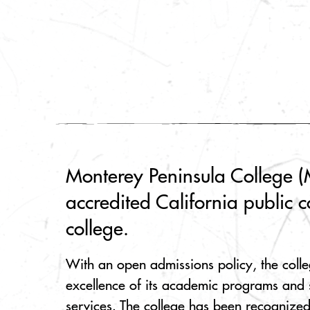
Monterey Peninsula College (M
accredited California public 
college.
With an open admissions policy, the colle
excellence of its academic programs and 
services. The college has been recognized