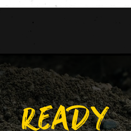
READY