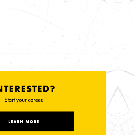
NTERESTED?
Start your career.
LEARN MORE