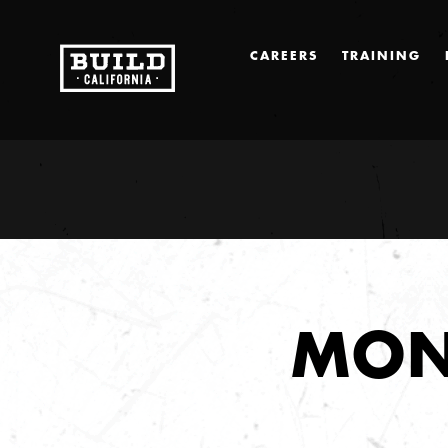
CAREERS
TRAINING
MON