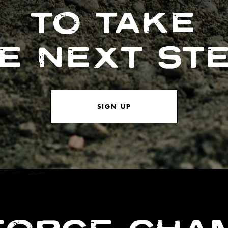
TO TAKE
E NEXT ST
SIGN UP