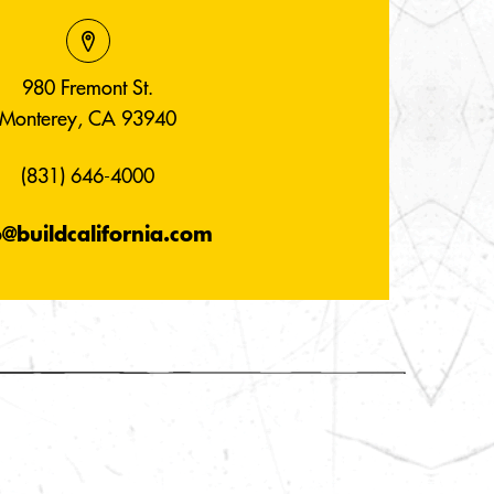
980 Fremont St.
Monterey, CA 93940
(831) 646-4000
o@buildcalifornia.com