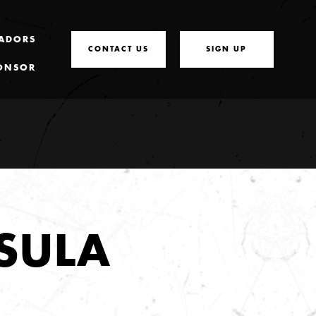
ADORS
CONTACT US
SIGN UP
ONSOR
SULA