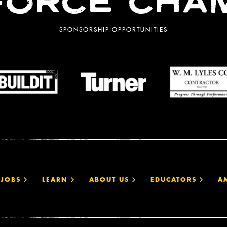
ORCE CHA
SPONSORSHIP OPPORTUNITIES
JOBS
LEARN
ABOUT US
EDUCATORS
A