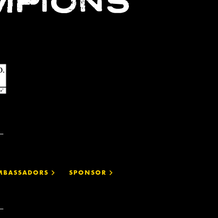
MPIONS
MBASSADORS
SPONSOR