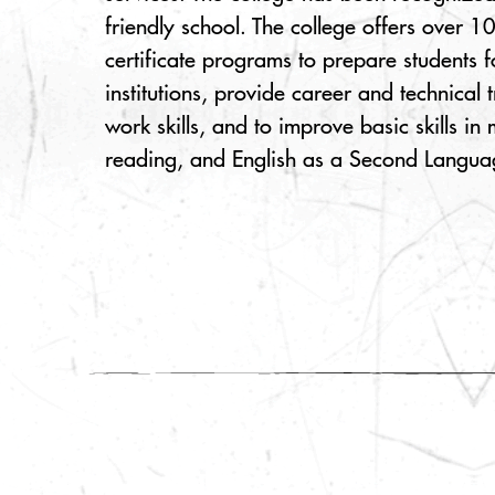
friendly school. The college offers over 
certificate programs to prepare students f
institutions, provide career and technical 
work skills, and to improve basic skills in
reading, and English as a Second Langua