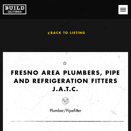
BACK TO LISTING
FRESNO AREA PLUMBERS, PIPE
AND REFRIGERATION FITTERS
J.A.T.C.
Plumber/Pipefitter