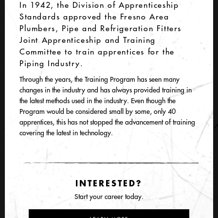
In 1942, the Division of Apprenticeship
Standards approved the Fresno Area
Plumbers, Pipe and Refrigeration Fitters
Joint Apprenticeship and Training
Committee to train apprentices for the
Piping Industry.
Through the years, the Training Program has seen many
changes in the industry and has always provided training in
the latest methods used in the industry. Even though the
Program would be considered small by some, only 40
apprentices, this has not stopped the advancement of training
covering the latest in technology.
INTERESTED?
Start your career today.