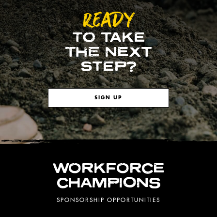
READY
TO TAKE
THE NEXT
STEP?
SIGN UP
WORKFORCE
CHAMPIONS
SPONSORSHIP OPPORTUNITIES