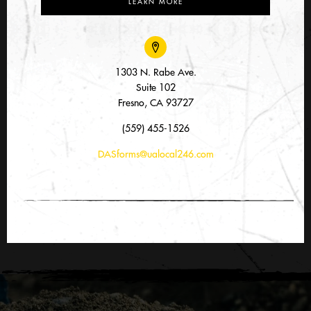
LEARN MORE
1303 N. Rabe Ave.
Suite 102
Fresno, CA 93727
(559) 455-1526
DASforms@ualocal246.com