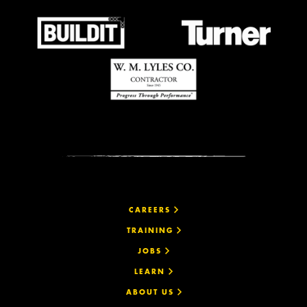
CAREERS
TRAINING
JOBS
LEARN
ABOUT US