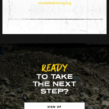
carynb@ajtraining.org
READY
TO TAKE
THE NEXT
STEP?
SIGN UP