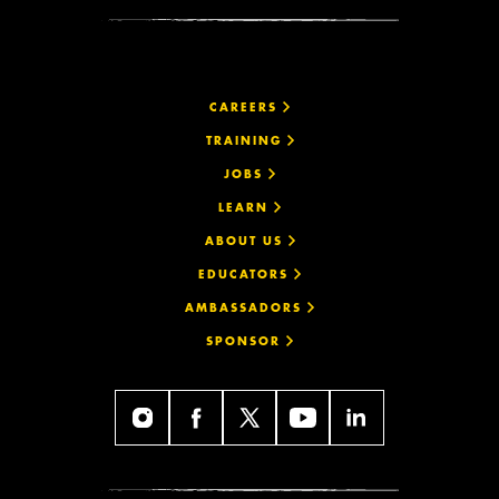
CAREERS
TRAINING
JOBS
LEARN
ABOUT US
EDUCATORS
AMBASSADORS
SPONSOR