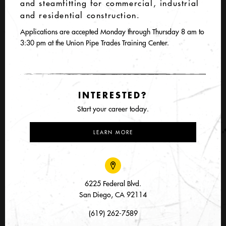
and steamfitting for commercial, industrial
and residential construction.
Applications are accepted Monday through Thursday 8 am to
3:30 pm at the Union Pipe Trades Training Center.
INTERESTED?
Start your career today.
LEARN MORE
6225 Federal Blvd.
San Diego, CA 92114
(619) 262-7589