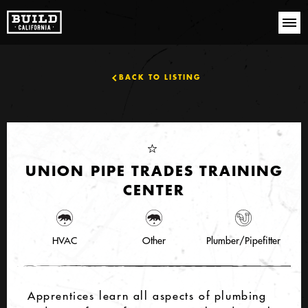
BACK TO LISTING
UNION PIPE TRADES TRAINING
CENTER
HVAC
Other
Plumber/Pipefitter
Apprentices learn all aspects of plumbing