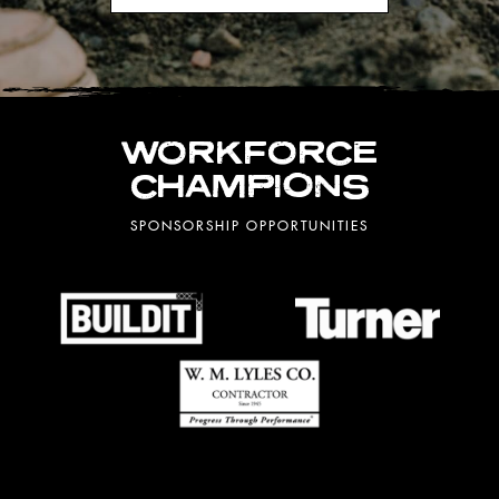
WORKFORCE
CHAMPIONS
SPONSORSHIP OPPORTUNITIES