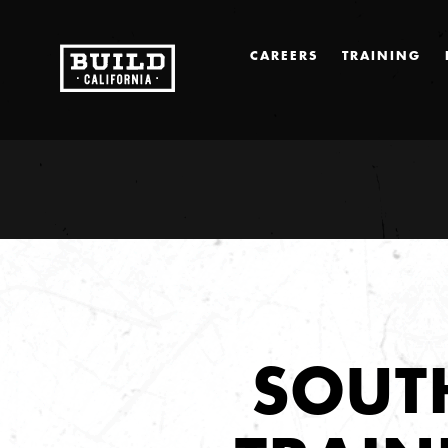
CAREERS
TRAINING
SOUT