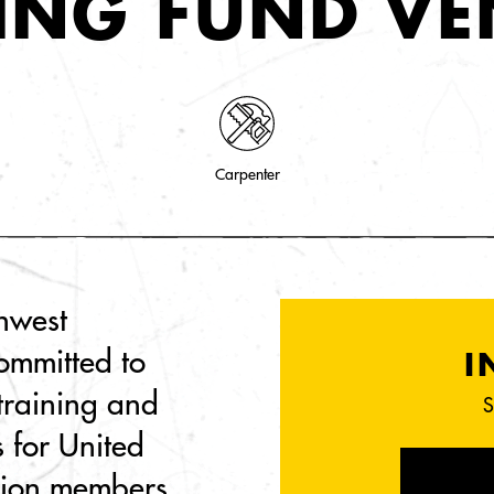
ING FUND V
Carpenter
thwest
ommitted to
I
 training and
S
s for United
nion members.