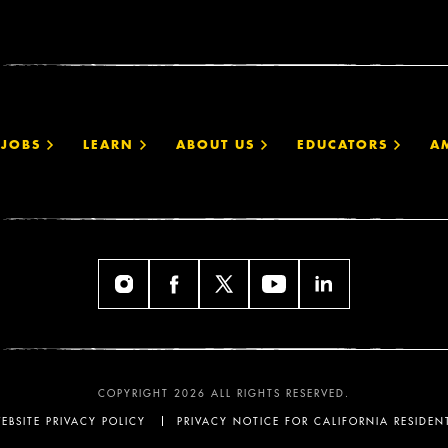
JOBS
LEARN
ABOUT US
EDUCATORS
A
COPYRIGHT 2026 ALL RIGHTS RESERVED.
EBSITE PRIVACY POLICY
PRIVACY NOTICE FOR CALIFORNIA RESIDEN