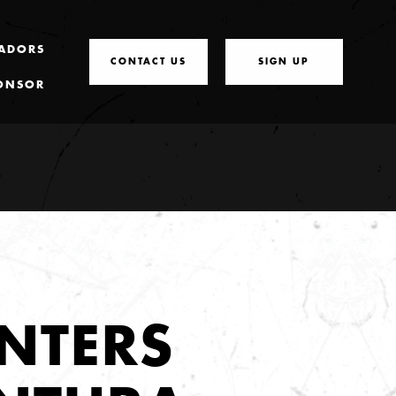
ADORS
CONTACT US
SIGN UP
ONSOR
NTERS