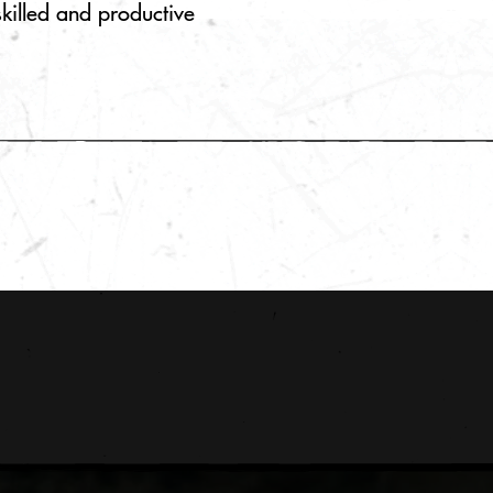
skilled and productive