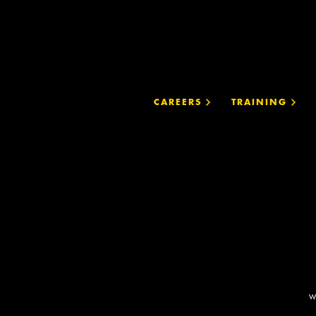
CAREERS
TRAINING
W