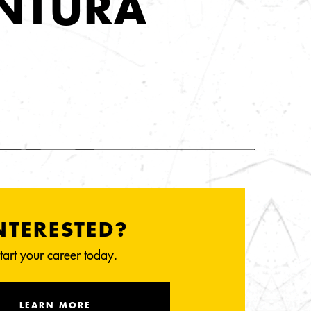
ENTURA
NTERESTED?
tart your career today.
LEARN MORE