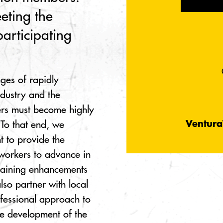
eting the
participating
nges of rapidly
ndustry and the
rs must become highly
Ventura
 To that end, we
 to provide the
 workers to advance in
training enhancements
so partner with local
ofessional approach to
he development of the