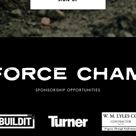
ORCE CHA
SPONSORSHIP OPPORTUNITIES