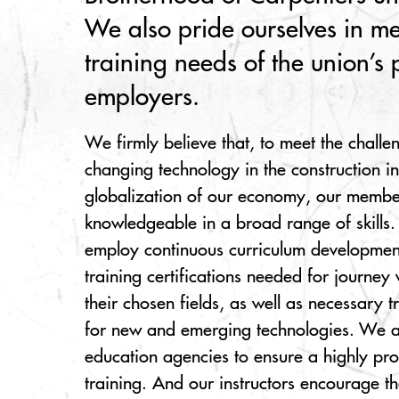
We also pride ourselves in me
training needs of the union’s 
employers.
We firmly believe that, to meet the challe
changing technology in the construction i
globalization of our economy, our membe
knowledgeable in a broad range of skills.
employ continuous curriculum development
training certifications needed for journey
their chosen fields, as well as necessary 
for new and emerging technologies. We al
education agencies to ensure a highly pr
training. And our instructors encourage t