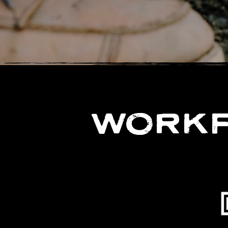
WORKF