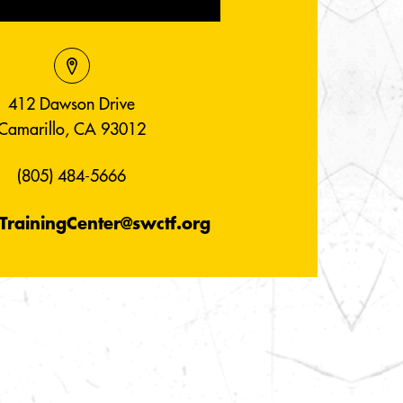
412 Dawson Drive
Camarillo, CA 93012
(805) 484-5666
TrainingCenter@swctf.org