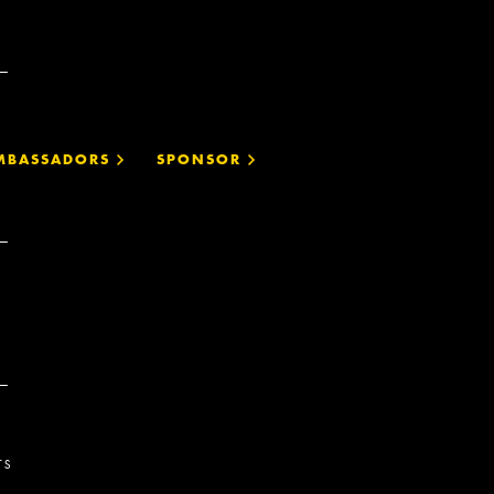
MBASSADORS
SPONSOR
TS