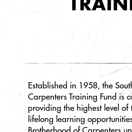
TRAIN
Established in 1958, the Sou
Carpenters Training Fund is c
providing the highest level of
lifelong learning opportunitie
Brotherhood of Carpenters u