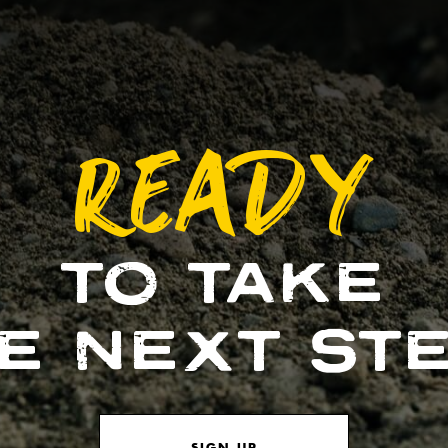
READY
TO TAKE
E NEXT ST
SIGN UP