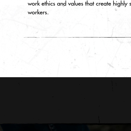
work ethics and values that create highly 
workers.