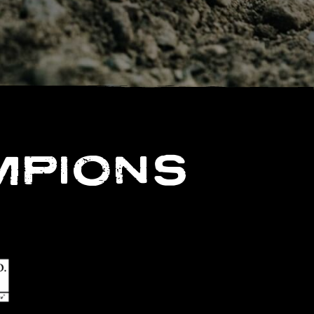
MPIONS