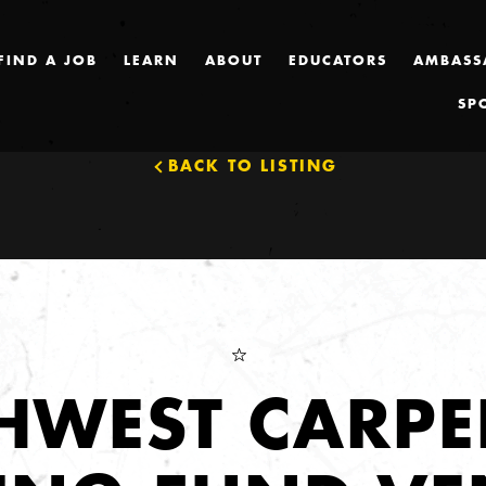
FIND A JOB
LEARN
ABOUT
EDUCATORS
AMBASS
SP
BACK TO LISTING
HWEST CARPE