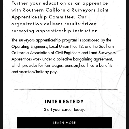
Further your education as an apprentice
with Southern California Surveyors Joint
Apprenticeship Committee. Our
organization delivers results-driven
surveying apprenticeship instruction.
The surveyors apprenticeship program is sponsored by the
Operating Engineers, Local Union No. 12, and the Southern
California Association of Civil Engineers and Land Surveyors.
Apprentices work under a collective bargaining agreement,
which provides for fair wages, pension,health care benefits
and vacation/holiday pay.
INTERESTED?
Start your career today.
LEARN MORE