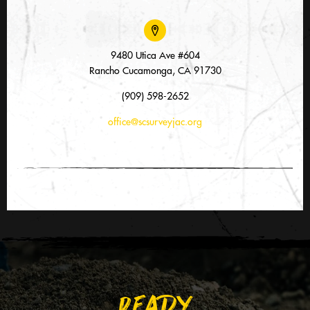
9480 Utica Ave #604
Rancho Cucamonga, CA 91730
(909) 598-2652
office@scsurveyjac.org
READY