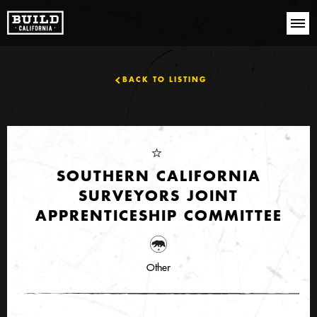
BACK TO LISTING
SOUTHERN CALIFORNIA
SURVEYORS JOINT
APPRENTICESHIP COMMITTEE
Other