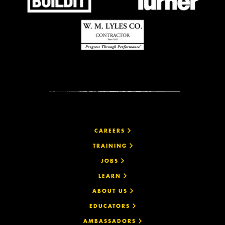
CAREERS
TRAINING
JOBS
LEARN
ABOUT US
EDUCATORS
AMBASSADORS