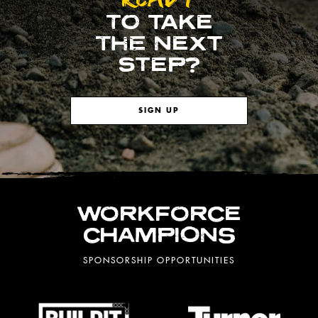
TO TAKE
THE NEXT
STEP?
SIGN UP
WORKFORCE
CHAMPIONS
SPONSORSHIP OPPORTUNITIES