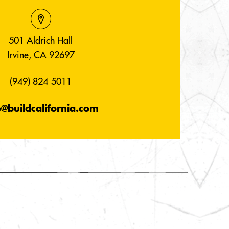
501 Aldrich Hall
Irvine, CA 92697
(949) 824-5011
o@buildcalifornia.com