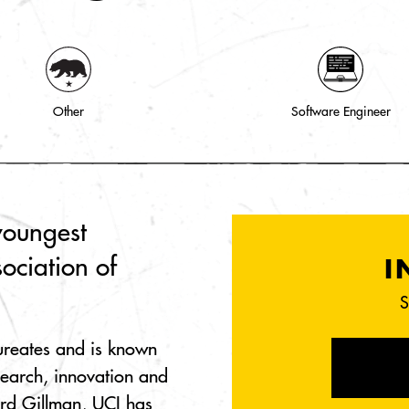
Other
Software Engineer
youngest
ociation of
I
S
ureates and is known
search, innovation and
rd Gillman, UCI has