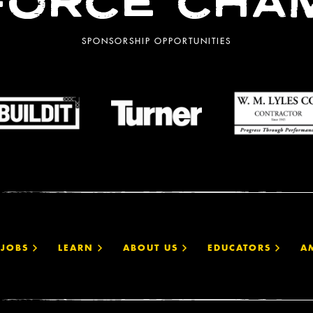
ORCE CHA
SPONSORSHIP OPPORTUNITIES
JOBS
LEARN
ABOUT US
EDUCATORS
A