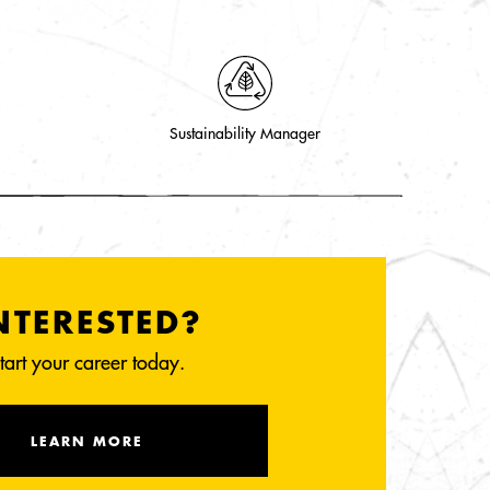
Sustainability Manager
NTERESTED?
tart your career today.
LEARN MORE