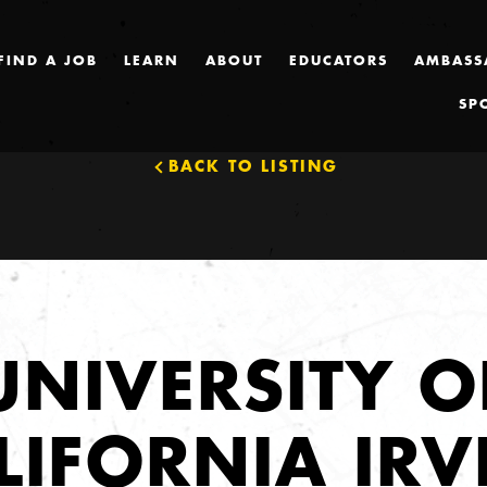
FIND A JOB
LEARN
ABOUT
EDUCATORS
AMBASS
SP
BACK TO LISTING
UNIVERSITY O
LIFORNIA IRV