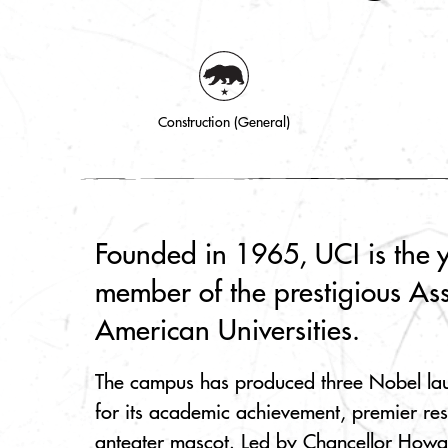
Construction (General)
Founded in 1965, UCI is the 
member of the prestigious Ass
American Universities.
The campus has produced three Nobel la
for its academic achievement, premier re
anteater mascot. Led by Chancellor Howa