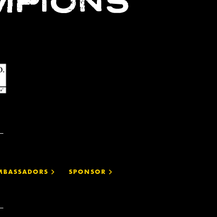
MPIONS
MBASSADORS
SPONSOR