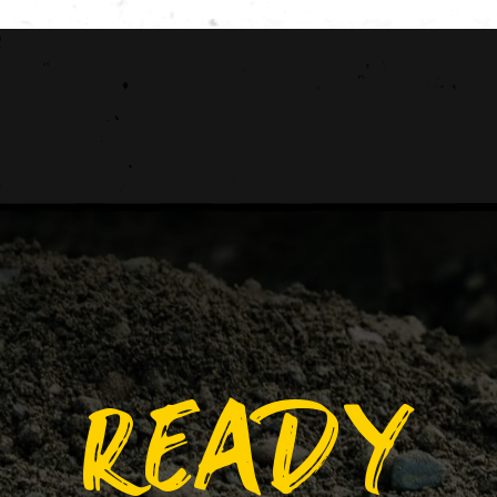
READY