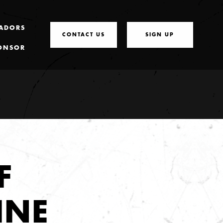
ADORS
CONTACT US
SIGN UP
ONSOR
F
INE