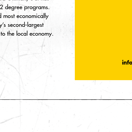
22 degree programs.
and most economically
’s second-largest
 to the local economy.
inf