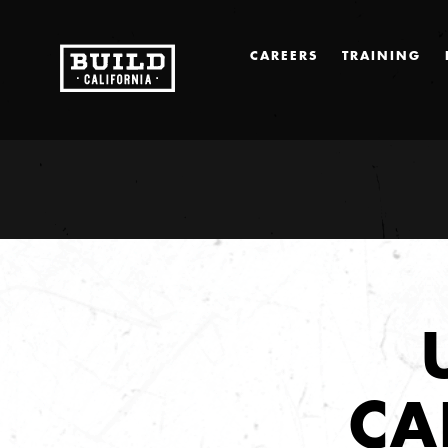
CAREERS
TRAINING
CA