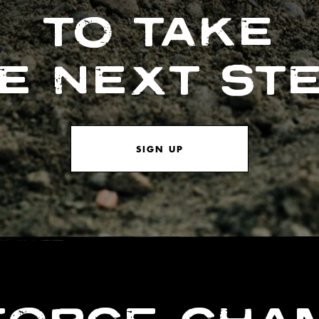
TO TAKE
E NEXT ST
SIGN UP