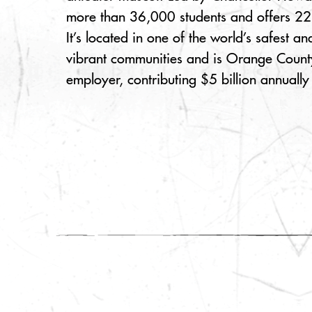
more than 36,000 students and offers 2
It’s located in one of the world’s safest 
vibrant communities and is Orange County
employer, contributing $5 billion annually