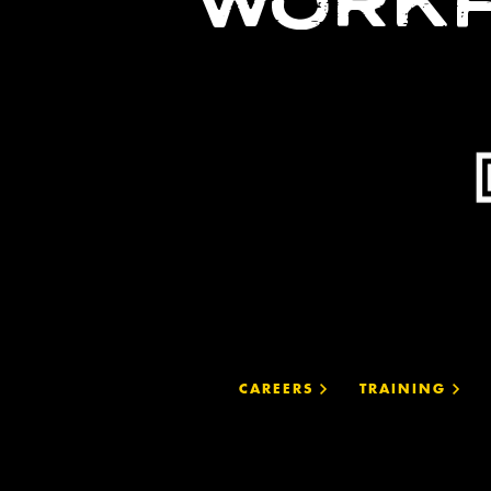
WORKF
CAREERS
TRAINING