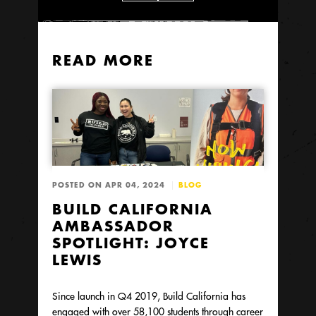
READ MORE
POSTED ON APR 04, 2024
BLOG
BUILD CALIFORNIA
AMBASSADOR
SPOTLIGHT: JOYCE
LEWIS
Since launch in Q4 2019, Build California has
engaged with over 58,100 students through career