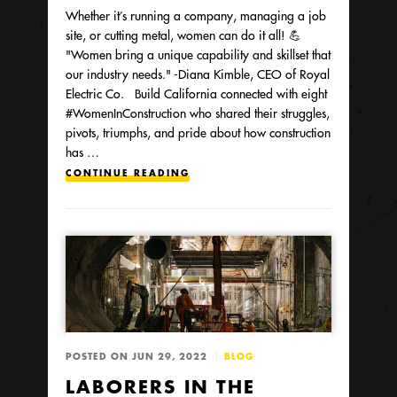
Whether it’s running a company, managing a job
site, or cutting metal, women can do it all! 💪
"Women bring a unique capability and skillset that
our industry needs." -Diana Kimble, CEO of Royal
Electric Co. Build California connected with eight
#WomenInConstruction who shared their struggles,
pivots, triumphs, and pride about how construction
has …
CONTINUE READING
POSTED ON JUN 29, 2022
BLOG
LABORERS IN THE