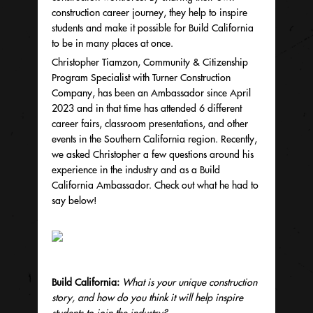
construction career journey, they help to inspire
students and make it possible for Build California
to be in many places at once.
Christopher Tiamzon, Community & Citizenship
Program Specialist with Turner Construction
Company, has been an Ambassador since April
2023 and in that time has attended 6 different
career fairs, classroom presentations, and other
events in the Southern California region. Recently,
we asked Christopher a few questions around his
experience in the industry and as a Build
California Ambassador. Check out what he had to
say below!
Build California:
What is your unique construction
story, and how do you think it will help inspire