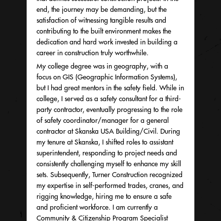
end, the journey may be demanding, but the
satisfaction of witnessing tangible results and
contributing to the built environment makes the
dedication and hard work invested in building a
career in construction truly worthwhile.
My college degree was in geography, with a
focus on GIS (Geographic Information Systems),
but I had great mentors in the safety field. While in
college, I served as a safety consultant for a third-
party contractor, eventually progressing to the role
of safety coordinator/manager for a general
contractor at Skanska USA Building/Civil. During
my tenure at Skanska, I shifted roles to assistant
superintendent, responding to project needs and
consistently challenging myself to enhance my skill
sets. Subsequently, Turner Construction recognized
my expertise in self-performed trades, cranes, and
rigging knowledge, hiring me to ensure a safe
and proficient workforce. I am currently a
Community & Citizenship Program Specialist