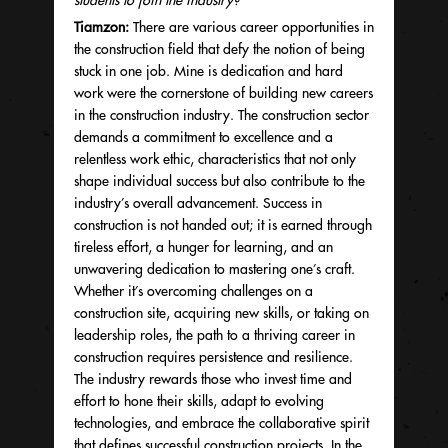
students to join the industry?
Tiamzon:
There are various career opportunities in
the construction field that defy the notion of being
stuck in one job. Mine is dedication and hard
work were the cornerstone of building new careers
in the construction industry. The construction sector
demands a commitment to excellence and a
relentless work ethic, characteristics that not only
shape individual success but also contribute to the
industry’s overall advancement. Success in
construction is not handed out;
it is earned through
tireless effort, a hunger for learning, and an
unwavering dedication to mastering one’s craft.
Whether it’s overcoming challenges on a
construction site, acquiring new skills, or taking on
leadership roles, the path to a thriving career in
construction requires persistence and resilience.
The industry rewards those who invest time and
effort to hone their skills, adapt to evolving
technologies, and embrace the collaborative spirit
that defines successful construction projects. In the