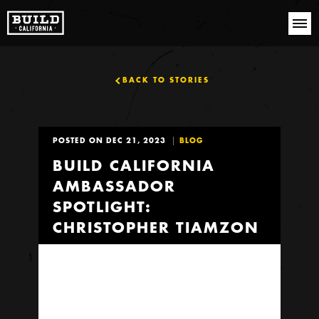
BACK TO STORIES
POSTED ON DEC 21, 2023
BLOG
BUILD CALIFORNIA
AMBASSADOR
SPOTLIGHT:
CHRISTOPHER TIAMZON