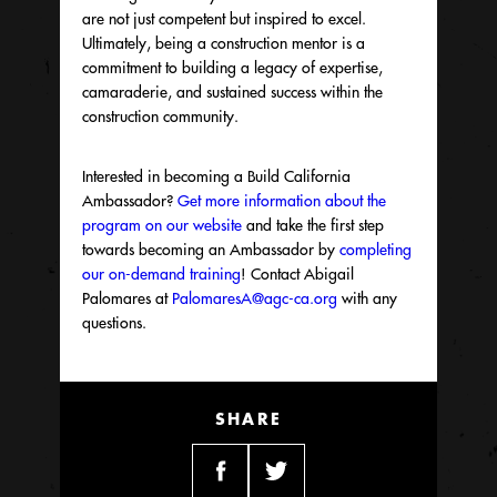
are not just competent but inspired to excel.
Ultimately, being a construction mentor is a
commitment to building a legacy of expertise,
camaraderie, and sustained success within the
construction community.
Interested in becoming a Build California
Ambassador?
Get more information about the
program on our
website
and
take the first step
towards becoming an
Ambassador
by
completing
our on-demand training
! Contact Abigail
Palomares
at
PalomaresA@agc-ca.org
with any
questions.
SHARE