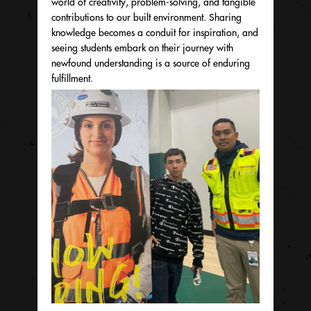
world of creativity, problem-solving, and tangible
contributions to our built environment. Sharing
knowledge becomes a conduit for inspiration, and
seeing students embark on their journey with
newfound understanding is a source of enduring
fulfillment.