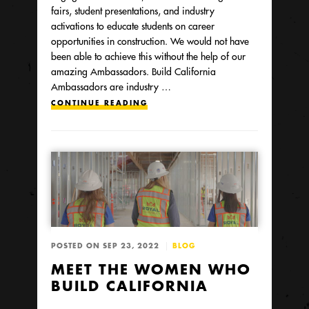
fairs, student presentations, and industry
activations to educate students on career
opportunities in construction. We would not have
been able to achieve this without the help of our
amazing Ambassadors. Build California
Ambassadors are industry …
CONTINUE READING
POSTED ON SEP 23, 2022
BLOG
MEET THE WOMEN WHO
BUILD CALIFORNIA