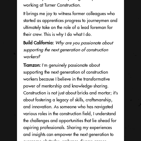
working at Turner Construction.
It brings me joy to witness former colleagues who
started as apprentices progress to journeymen and
ultimately take on the role of a lead foreman for
their crew. This is why I do what I do.
Build California:
Why are you passionate about
supporting the next generation of construction
workers?
Tiamzon:
I’m genuinely passionate about
supporting the next generation of construction
workers because I believe in the transformative
power of mentorship and knowledge-sharing.
Construction is not just about bricks and mortar; it’s
about fostering a legacy of skills, craftsmanship,
and innovation. As someone who has navigated
various roles in the construction field, I understand
the challenges and opportunities that lie ahead for
aspiring professionals. Sharing my experiences
and insights can empower the next generation to