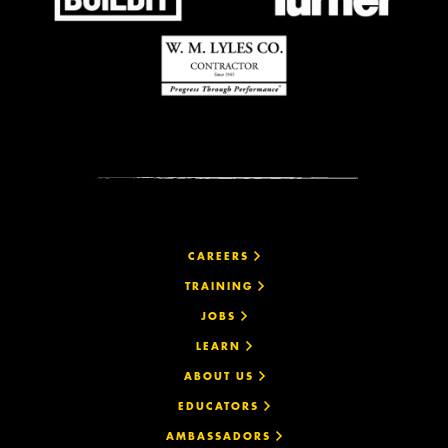
CAREERS
TRAINING
JOBS
LEARN
ABOUT US
EDUCATORS
AMBASSADORS