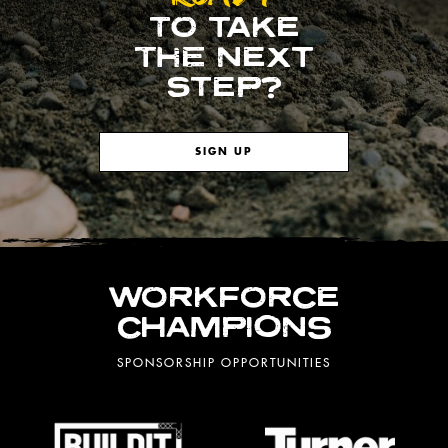
TO TAKE
THE NEXT
STEP?
SIGN UP
WORKFORCE
CHAMPIONS
SPONSORSHIP OPPORTUNITIES