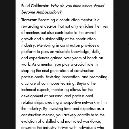
Build California:
Why do you think others should
become Ambassadors?
Tiamzon:
Becoming a construction mentor is a
rewarding endeavor that not only enriches the lives
of mentees but also contributes to the overall
growth and sustainability of the construction
industry. Mentoring in construction provides a
platform to pass on valuable knowledge, skills,
and experiences gained over years of hands-on
work. As a mentor, you play a crucial role in
shaping the next generation of construction
professionals, fostering innovation, and promoting
a culture of continuous learning. Beyond the
technical aspects, mentoring allows for the
development of personal and professional
relationships, creating a supportive network within
the industry. By investing time and expertise as a
construction mentor, you actively contribute to the
evolution of a skilled and motivated workforce,
ensuring the industry thrives with individuals who