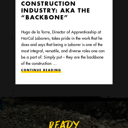
CONSTRUCTION
INDUSTRY: AKA THE
“BACKBONE”
Hugo de la Torre, Director of Apprenticeship at
NorCal Laborers, takes pride in the work that he
does and says that being a Laborer is one of the
most integral, versatile, and diverse roles one can
be a part of. Simply put – they are the backbone
of the construction …
CONTINUE READING
READY