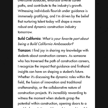
overcome obstacles, embrace diverse career
paths, and contribute to the industry’s growth.
Witnessing individuals flourish under guidance is
immensely gratifying, and I’m driven by the belief
that nurturing talent today will shape a more
robust and dynamic construction industry
tomorrow.
Build California:
What is your favorite part about
being a Build California Ambassador?
Tiamzon:
I find joy in sharing my knowledge with
students about construction careers. As someone
who has traversed the path of construction careers,
I recognize the impact that guidance and firsthand
insights can have on shaping a student’s future.
Whether it’s discussing the dynamic roles within the
field, the fusion of innovation and traditional
craftsmanship, or the collaborative nature of
construction projects. It’s incredibly rewarding to
witness the moment when students grasp the
potential within construction, opening doors to a