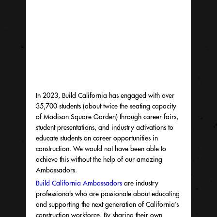
In 2023, Build California has engaged with over
35,700 students (about twice the seating capacity
of Madison Square Garden) through career fairs,
student presentations, and industry activations to
educate students on career opportunities in
construction. We would not have been able to
achieve this without the help of our amazing
Ambassadors.
Build California Ambassadors
are industry
professionals who are passionate about educating
and supporting the next generation of California’s
construction workforce. By sharing their own