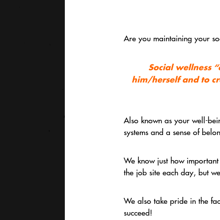
Are you maintaining your soc
Social wellness
“c
him/herself and to cr
Also known as your well-bein
systems and a sense of belong
We know just how important th
the job site each day, but we
We also take pride in the fa
succeed!