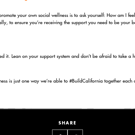
promote your own social wellness is to ask yourself: How am I feel
lly, to ensure you’re receiving the support you need to be your b
d it. Lean on your support system and don’t be afraid to take a 
ness is just one way we’re able to #BuildCalifornia together each 
SHARE