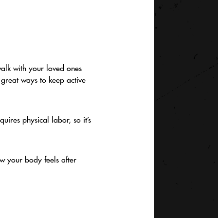
walk with your loved ones
l great ways to keep active
quires physical labor, so it’s
ow your body feels after