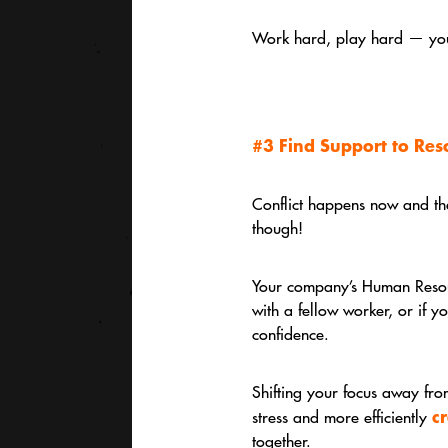
Work hard, play hard — you 
#3 Find Support to Reso
Conflict happens now and then
though!
Your company’s Human Resourc
with a fellow worker, or if 
confidence.
Shifting your focus away from
c
stress and more efficiently
together.