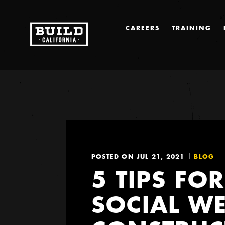
CAREERS
TRAINING
POSTED ON JUL 21, 2021
BLOG
5 TIPS FO
SOCIAL WE