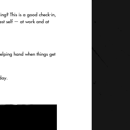
ing? This is a good check-in,
est self — at work and at
helping hand when things get
day.