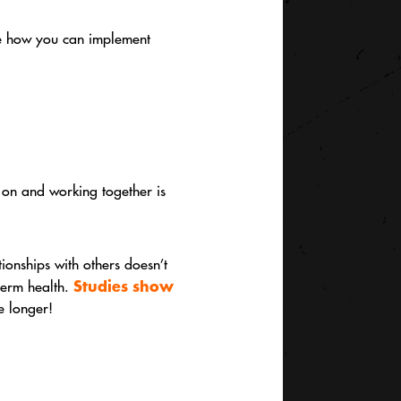
see how you can implement
n on and working together is
tionships with others doesn’t
Studies show
-term health.
ve longer!