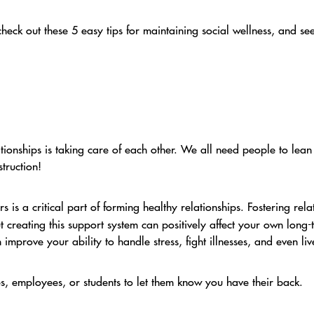
heck out these 5 easy tips for maintaining social wellness, and 
ationships is taking care of each other. We all need people to lea
truction!
s is a critical part of forming healthy relationships. Fostering rela
t creating this support system can positively affect your own long
 improve your ability to handle stress, fight illnesses, and even li
, employees, or students to let them know you have their back.