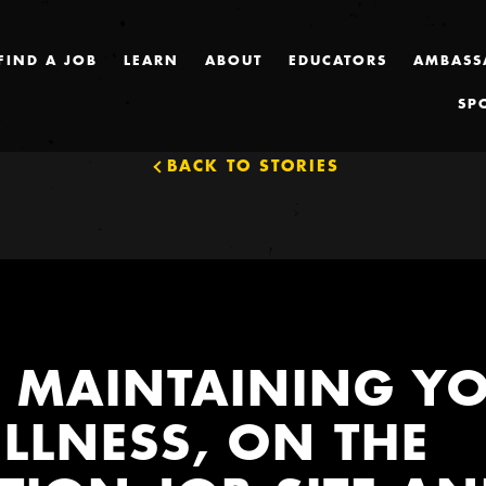
FIND A JOB
LEARN
ABOUT
EDUCATORS
AMBASS
SP
BACK TO STORIES
R MAINTAINING Y
LLNESS, ON THE