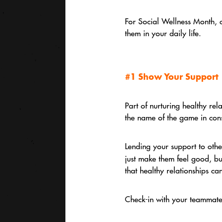
For Social Wellness Month, c
them in your daily life.
#1 Show Your Support
Part of nurturing healthy rel
the name of the game in cons
Lending your support to other
just make them feel good, bu
that healthy relationships can
Check-in with your teammates