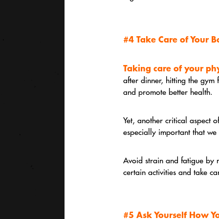
#4 Take Care of Your 
Taking care of your phy
after dinner, hitting the gym
and promote better health.
Yet, another critical aspect o
especially important that we 
Avoid strain and fatigue by 
certain activities and take ca
#5 Ask Yourself How Y