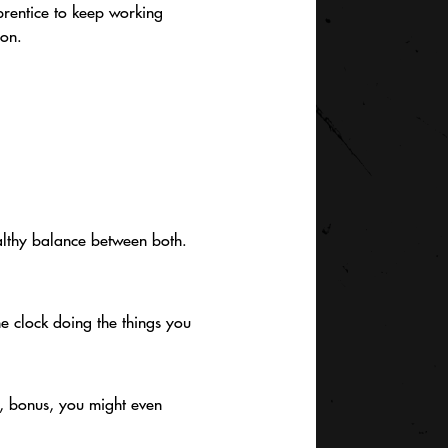
prentice to keep working
ion.
ealthy balance between both.
he clock doing the things you
d, bonus, you might even