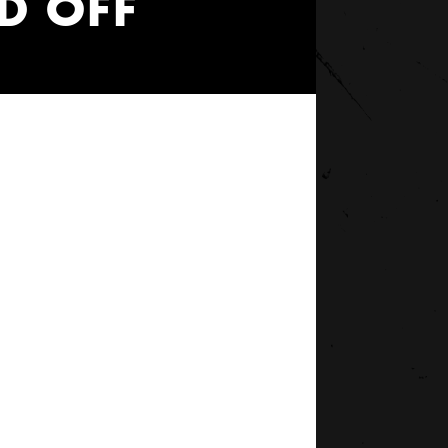
D OFF