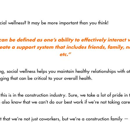
ial wellness? It may be more important than you think!
an be defined as one’s ability to effectively interact
eate a support system that includes friends, family, 
etc.”
g, social wellness helps you maintain healthy relationships with o
ing that can be critical to your overall health.
is is in the construction industry. Sure, we take a lot of pride in
 also know that we can’t do our best work if we’re not taking care
ct that we’re not just coworkers, but we’re a construction family 