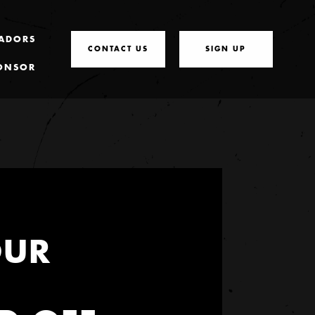
ADORS
CONTACT US
SIGN UP
ONSOR
OUR