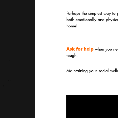
Perhaps the simplest way to 
both emotionally and physica
home!
Ask for help
when you nee
tough.
Maintaining your social well