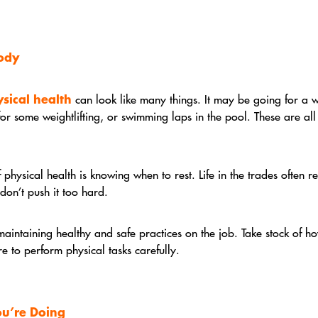
Body
sical health
can look like many things. It may be going for a 
 for some weightlifting, or swimming laps in the pool. These are al
f physical health is knowing when to rest. Life in the trades often re
don’t push it too hard.
maintaining healthy and safe practices on the job. Take stock of h
re to perform physical tasks carefully.
ou’re Doing