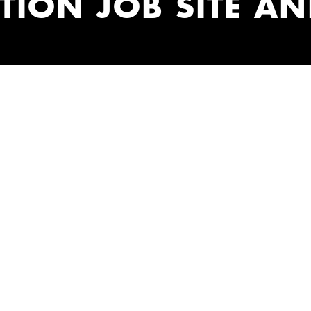
ION JOB SITE AN