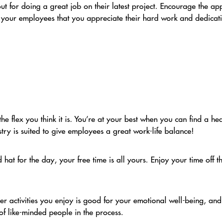
t for doing a great job on their latest project. Encourage the ap
l your employees that you appreciate their hard work and dedicat
the flex you think it is. You’re at your best when you can find a h
ustry is suited to give employees a great work-life balance!
at for the day, your free time is all yours. Enjoy your time off t
her activities you enjoy is good for your emotional well-being, an
f like-minded people in the process.