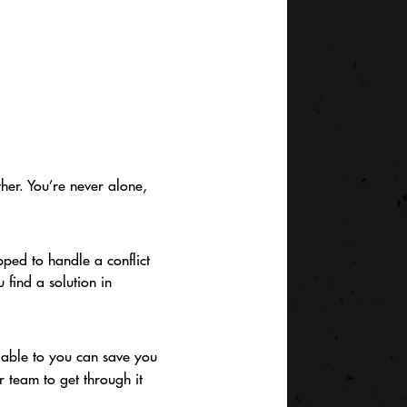
ther. You’re never alone,
pped to handle a conflict
find a solution in
ilable to you can save you
r team to get through it