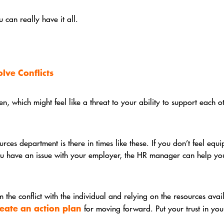
can really have it all.
lve Conflicts
, which might feel like a threat to your ability to support each o
es department is there in times like these. If you don’t feel equi
you have an issue with your employer, the HR manager can help you 
 the conflict with the individual and relying on the resources ava
reate an action plan
for moving forward. Put your trust in you