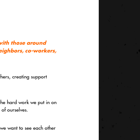
 with those around
neighbors, co-workers,
thers, creating support
 the hard work we put in on
 of ourselves.
— we want to see each other