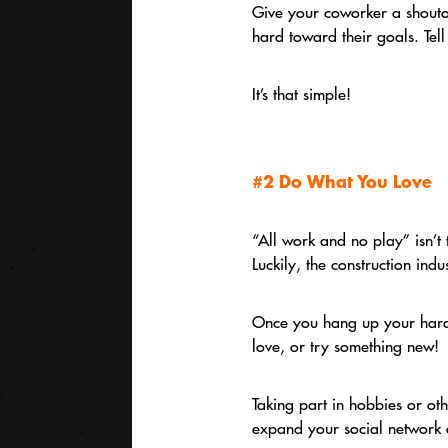
Give your coworker a shoutou
hard toward their goals. Tel
It’s that simple!
#2 Do What You Love
“All work and no play” isn’t 
Luckily, the construction ind
Once you hang up your hard h
love, or try something new!
Taking part in hobbies or ot
expand your social network o