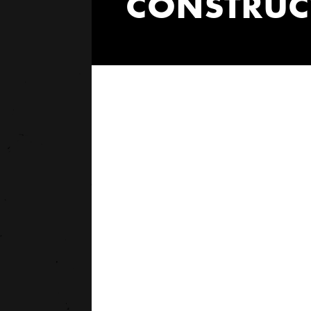
CONSTRUCT