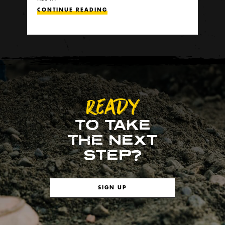
CONTINUE READING
READY
TO TAKE
THE NEXT
STEP?
SIGN UP