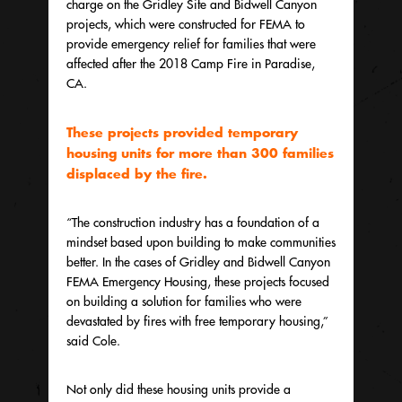
charge on the Gridley Site and Bidwell Canyon
projects, which were constructed for FEMA to
provide emergency relief for families that were
affected after the 2018 Camp Fire in Paradise,
CA.
These projects provided temporary
housing units for more than 300 families
displaced by the fire.
“The construction industry has a foundation of a
mindset based upon building to make communities
better. In the cases of Gridley and Bidwell Canyon
FEMA Emergency Housing, these projects focused
on building a solution for families who were
devastated by fires with free temporary housing,”
said Cole.
Not only did these housing units provide a