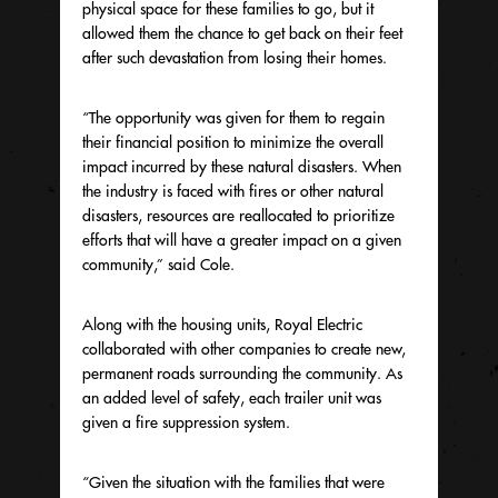
physical space for these families to go, but it
allowed them the chance to get back on their feet
after such devastation from losing their homes.
“The opportunity was given for them to regain
their financial position to minimize the overall
impact incurred by these natural disasters. When
the industry is faced with fires or other natural
disasters, resources are reallocated to prioritize
efforts that will have a greater impact on a given
community,” said Cole.
Along with the housing units, Royal Electric
collaborated with other companies to create new,
permanent roads surrounding the community. As
an added level of safety, each trailer unit was
given a fire suppression system.
“Given the situation with the families that were