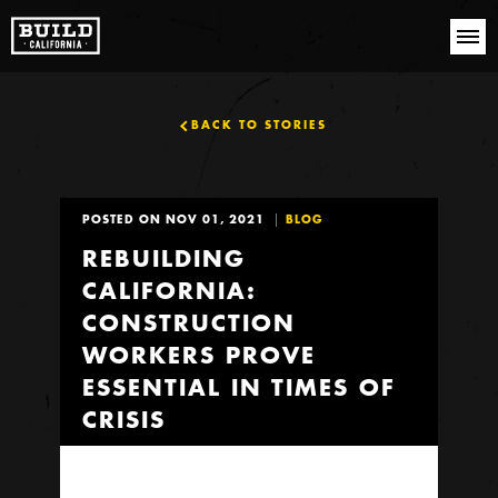
BACK TO STORIES
POSTED ON NOV 01, 2021
BLOG
REBUILDING
CALIFORNIA:
CONSTRUCTION
WORKERS PROVE
ESSENTIAL IN TIMES OF
CRISIS