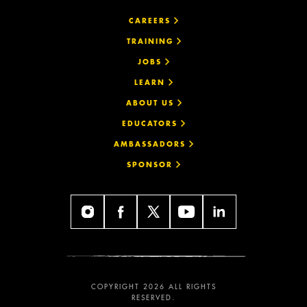
CAREERS
TRAINING
JOBS
LEARN
ABOUT US
EDUCATORS
AMBASSADORS
SPONSOR
COPYRIGHT 2026 ALL RIGHTS
RESERVED.