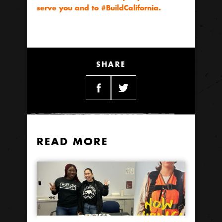
serve you and to #BuildCalifornia.
SHARE
READ MORE