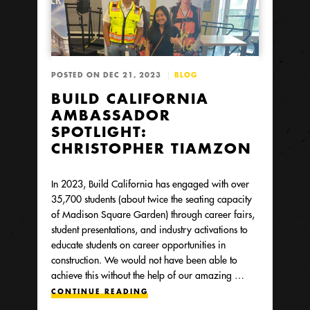
POSTED ON DEC 21, 2023
BLOG
BUILD CALIFORNIA
AMBASSADOR
SPOTLIGHT:
CHRISTOPHER TIAMZON
In 2023, Build California has engaged with over
35,700 students (about twice the seating capacity
of Madison Square Garden) through career fairs,
student presentations, and industry activations to
educate students on career opportunities in
construction. We would not have been able to
achieve this without the help of our amazing …
CONTINUE READING