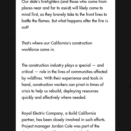
Our state’s firefighters (and those who come from
places near and far to assist) will likely come to
mind first, as they bravely take to the front lines to
battle the flames. But what happens after the fire is
out?
That’s where our California’s construction
workforce come in.
The construction industry plays a special — and
critical — role in the lives of communities affected
by wildfires. With their experience and tools in
hand, construction workers can pivot in times of
crisis to help us rebuild, deploying resources
quickly and effectively where needed.
Royal Electric Company, a Build California
partner, has been closely involved in such efforts.
Project manager Jordan Cole was part of the