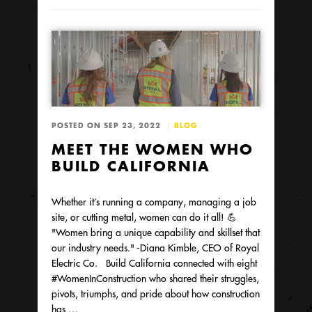
POSTED ON SEP 23, 2022
BLOG
MEET THE WOMEN WHO
BUILD CALIFORNIA
Whether it’s running a company, managing a job
site, or cutting metal, women can do it all! 💪
"Women bring a unique capability and skillset that
our industry needs." -Diana Kimble, CEO of Royal
Electric Co. Build California connected with eight
#WomenInConstruction who shared their struggles,
pivots, triumphs, and pride about how construction
has …