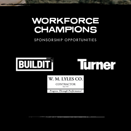
WORKFORCE
CHAMPIONS
SPONSORSHIP OPPORTUNITIES