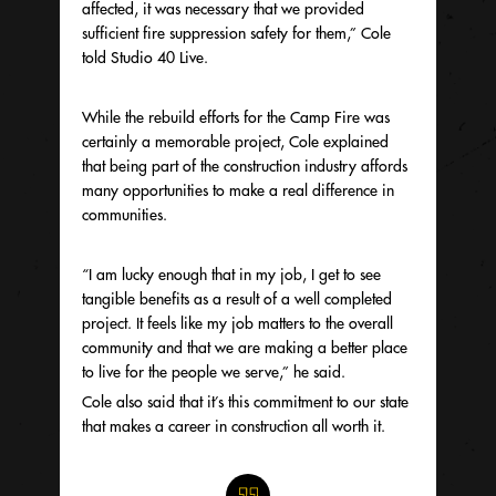
affected, it was necessary that we provided
sufficient fire suppression safety for them,” Cole
told Studio 40 Live.
While the rebuild efforts for the Camp Fire was
certainly a memorable project, Cole explained
that being part of the construction industry affords
many opportunities to make a real difference in
communities.
“I am lucky enough that in my job, I get to see
tangible benefits as a result of a well completed
project. It feels like my job matters to the overall
community and that we are making a better place
to live for the people we serve,” he said.
Cole also said that it’s this commitment to our state
that makes a career in construction all worth it.