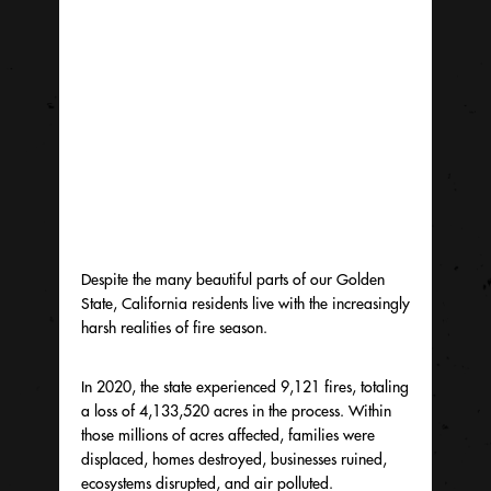
Despite the many beautiful parts of our Golden
State, California residents live with the increasingly
harsh realities of fire season.
In 2020, the state experienced 9,121 fires, totaling
a loss of 4,133,520 acres in the process. Within
those millions of acres affected, families were
displaced, homes destroyed, businesses ruined,
ecosystems disrupted, and air polluted.