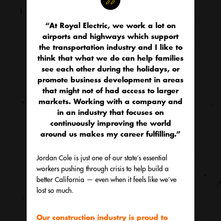
“At Royal Electric, we work a lot on
airports and highways which support
the transportation industry and I like to
think that what we do can help families
see each other during the holidays, or
promote business development in areas
that might not of had access to larger
markets. Working with a company and
in an industry that focuses on
continuously improving the world
around us makes my career fulfilling.”
Jordan Cole is just one of our state’s essential
workers pushing through crisis to help build a
better California — even when it feels like we’ve
lost so much.
Our construction industry is proud to