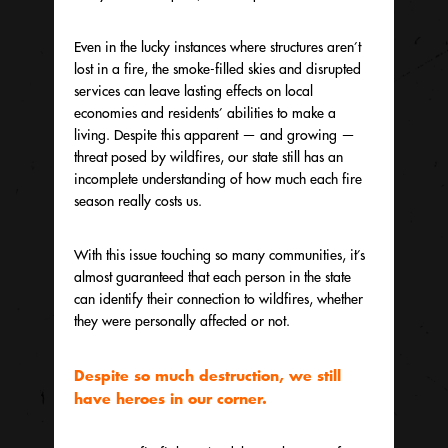
Even in the lucky instances where structures aren’t
lost in a fire, the smoke-filled skies and disrupted
services can leave lasting effects on local
economies and residents’ abilities to make a
living. Despite this apparent — and growing —
threat posed by wildfires, our state still has an
incomplete understanding of how much each fire
season really costs us.
With this issue touching so many communities, it’s
almost guaranteed that each person in the state
can identify their connection to wildfires, whether
they were personally affected or not.
Despite so much destruction, we still
have heroes in our corner.