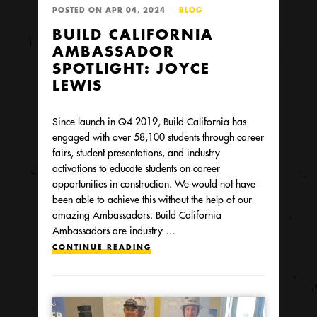
POSTED ON APR 04, 2024
BLOG
BUILD CALIFORNIA
AMBASSADOR
SPOTLIGHT: JOYCE
LEWIS
Since launch in Q4 2019, Build California has
engaged with over 58,100 students through career
fairs, student presentations, and industry
activations to educate students on career
opportunities in construction. We would not have
been able to achieve this without the help of our
amazing Ambassadors. Build California
Ambassadors are industry …
CONTINUE READING