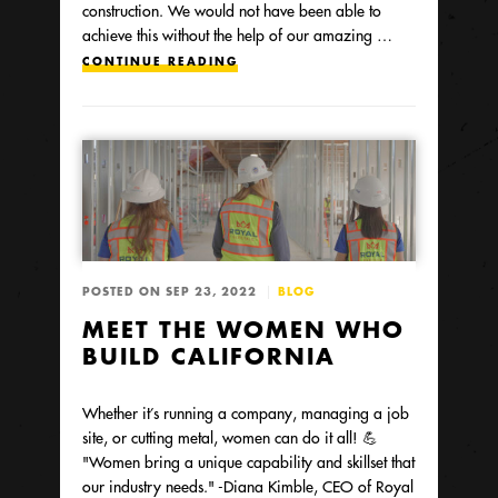
construction. We would not have been able to
achieve this without the help of our amazing …
CONTINUE READING
POSTED ON SEP 23, 2022
BLOG
MEET THE WOMEN WHO
BUILD CALIFORNIA
Whether it’s running a company, managing a job
site, or cutting metal, women can do it all! 💪
"Women bring a unique capability and skillset that
our industry needs." -Diana Kimble, CEO of Royal