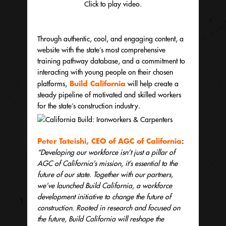
Click to play video.
Through authentic, cool, and engaging content, a
website with the state’s most comprehensive
training pathway database, and a commitment to
interacting with young people on their chosen
Build California
platforms,
will help create a
steady pipeline of motivated and skilled workers
for the state’s construction industry.
Peter Tateishi, CEO of
AGC of California
:
“Developing our workforce isn’t just a pillar of
AGC of California’s mission, it’s essential to the
future of our state. Together with our partners,
we’ve launched Build California, a workforce
development initiative to change the future of
construction. Rooted in research and focused on
the future, Build California will reshape the