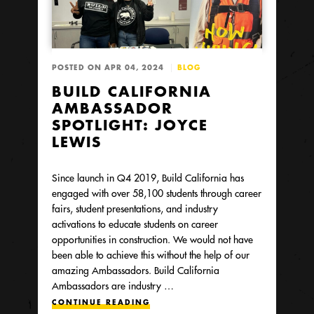
POSTED ON APR 04, 2024
BLOG
BUILD CALIFORNIA
AMBASSADOR
SPOTLIGHT: JOYCE
LEWIS
Since launch in Q4 2019, Build California has
engaged with over 58,100 students through career
fairs, student presentations, and industry
activations to educate students on career
opportunities in construction. We would not have
been able to achieve this without the help of our
amazing Ambassadors. Build California
Ambassadors are industry …
CONTINUE READING