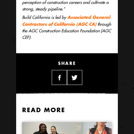
perception of construction careers and cultivate a
strong, steady pipeline.”
Associated General
Build California is led by
Contractors of California (AGC CA)
through
the AGC Construction Education Foundation (AGC
CEF).
SHARE
READ MORE