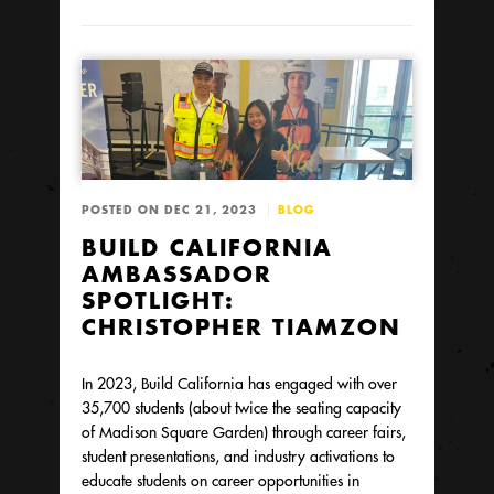
POSTED ON DEC 21, 2023
BLOG
BUILD CALIFORNIA
AMBASSADOR
SPOTLIGHT:
CHRISTOPHER TIAMZON
In 2023, Build California has engaged with over
35,700 students (about twice the seating capacity
of Madison Square Garden) through career fairs,
student presentations, and industry activations to
educate students on career opportunities in