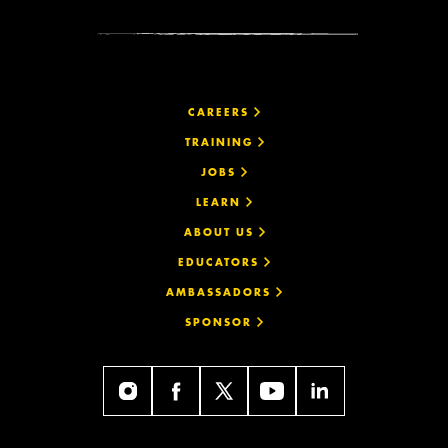
CAREERS
TRAINING
JOBS
LEARN
ABOUT US
EDUCATORS
AMBASSADORS
SPONSOR