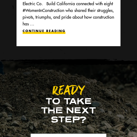
Electric Co. Build California connected with eight
#WomenInConstruction who shared their struggles,
pivots, triumphs, and pride about how construction
has …
CONTINUE READING
READY
TO TAKE
THE NEXT
STEP?