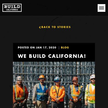
BACK TO STORIES
POSTED ON JAN 17, 2020
BLOG
WE BUILD CALIFORNIA!