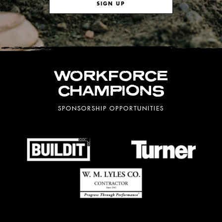
SIGN UP
WORKFORCE
CHAMPIONS
SPONSORSHIP OPPORTUNITIES