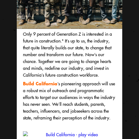
Only 9 percent of Generation Z is interested in a
future in construction.* It’s up to us, the industry,
that quite literally builds our state, to change that
number and transform our future. Now’s our
chance. Together we are going to change hearts
and minds, redefine our industry, and invest in
California’s future construction workforce.
Build California
’s
pioneering approach will use
a robust mix of outreach and programmatic
efforts to target our audiences in ways the industry
has never seen. We’ll reach students, parents,
teachers, influencers, and jobseekers across the
state, reframing their perception of the industry.