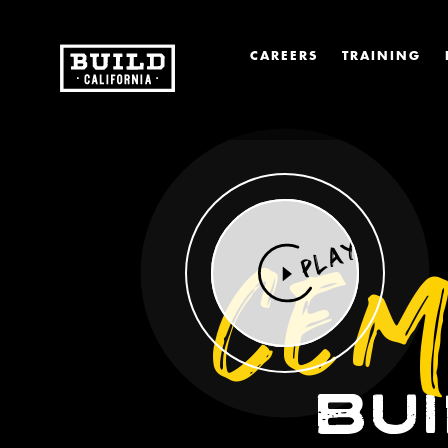
CAREERS
TRAINING
CEM
PLAY
BU