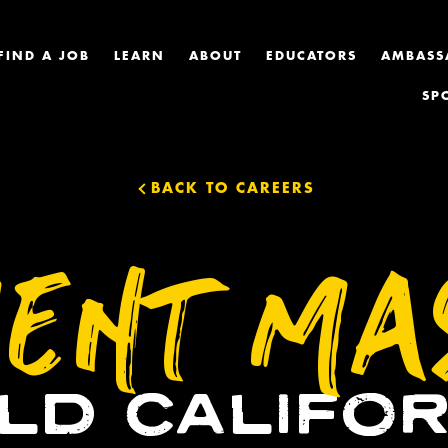
FIND A JOB
LEARN
ABOUT
EDUCATORS
AMBASS
SP
BACK TO CAREERS
ENT MA
ILD CALIFOR